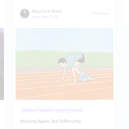
Akpofure Mark
2 Min Read
June 18th, 2025
Metalex Founder's Journey Series
Starting Again, But Differently