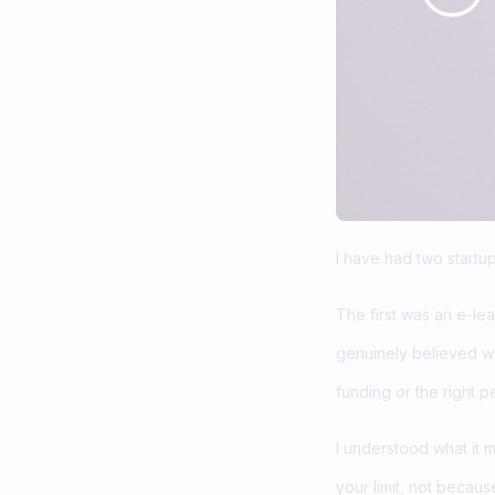
I have had two startup
The first was an e-le
genuinely believed w
funding or the right p
I understood what it 
your limit, not becau