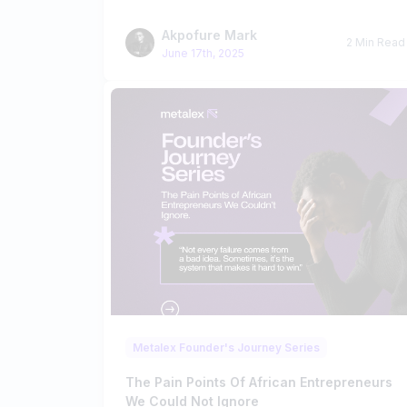
Akpofure Mark
2 Min Read
June 17th, 2025
Metalex Founder's Journey Series
The Pain Points Of African Entrepreneurs
We Could Not Ignore