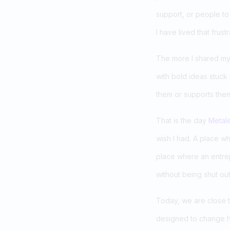
support, or people to b
I have lived that frustr
The more I shared my s
with bold ideas stuck
them or supports the
That is the day
Metal
wish I had. A place w
place where an entrep
without being shut out
Today, we are close 
designed to change h