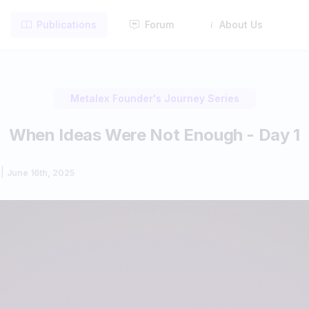
Publications
Forum
About Us
Metalex Founder's Journey Series
When Ideas Were Not Enough - Day 1
|
June 16th, 2025