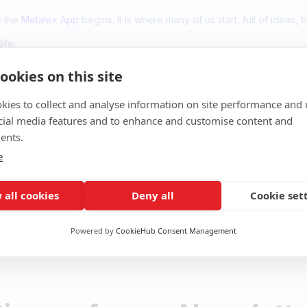
e the
Metalex App
begins. It is where many of us start, full of ideas, 
ife.
ookies on this site
her.
kies to collect and analyse information on site performance and 
cial media features and to enhance and customise content and
ents.
p
e
k
 all cookies
Deny all
Cookie set
Powered by
CookieHub Consent Management