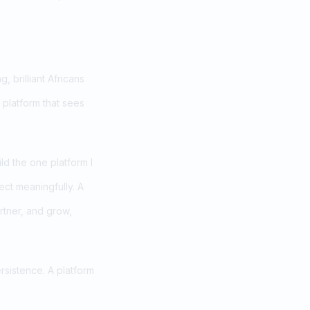
 brilliant Africans
 platform that sees
ld the one platform I
ect meaningfully. A
rtner, and grow,
ersistence. A platform