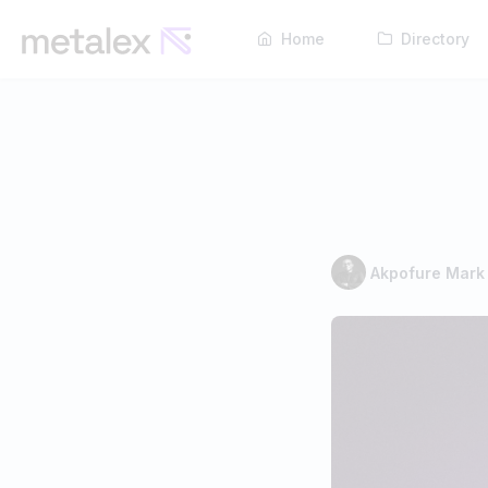
Home
Directory
Akpofure Mark