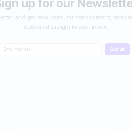
ign up for our Newslett
etter and get resources, curated content, and des
delivered straight to your inbox.
Submit