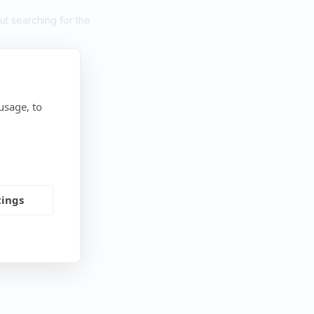
but searching for the
usage, to
tings