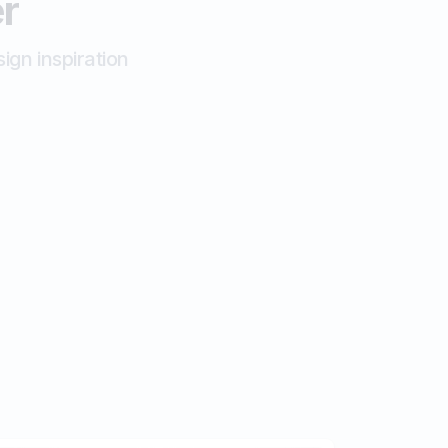
er
ign inspiration