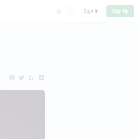
Sign In
Sign Up