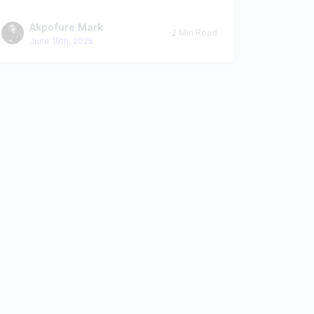
Akpofure Mark
2 Min Read
June 19th, 2025