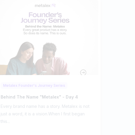
Metalex Founder's Journey Series
Behind The Name "metalex" - Day 4
Every brand name has a story. Metalex is not
just a word, it is a vision.When I first began
this...