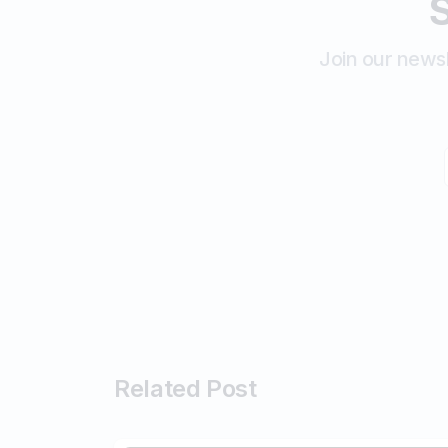
S
Join our newsl
Related Post