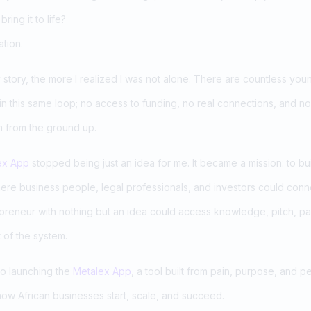
ring it to life?
ation.
tory, the more I realized I was not alone. There are countless young,
 in this same loop; no access to funding, no real connections, and no
m from the ground up.
ex App
stopped being just an idea for me. It became a mission: to bui
here business people, legal professionals, and investors could conn
reneur with nothing but an idea could access knowledge, pitch, pa
 of the system.
to launching the
Metalex App
, a tool built from pain, purpose, and p
ow African businesses start, scale, and succeed.