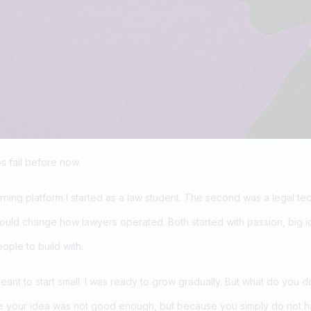
s fail before now.
arning platform I started as a law student. The second was a legal t
ould change how lawyers operated. Both started with passion, big i
eople to build with.
meant to start small. I was ready to grow gradually. But what do you 
se your idea was not good enough, but because you simply do not ha