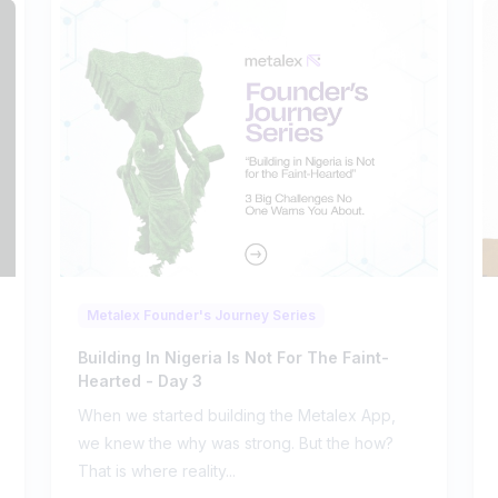
Metalex Founder's Journey Series
Building In Nigeria Is Not For The Faint-
Hearted - Day 3
When we started building the Metalex App,
we knew the why was strong. But the how?
That is where reality...