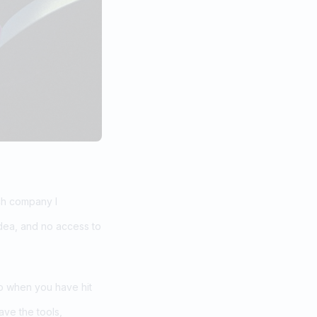
ech company I
dea, and no access to
do when you have hit
ve the tools,