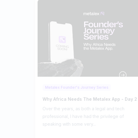
Metalex Founder's Journey Series
Why Africa Needs The Metalex App - Day 2
Over the years, as both a legal and tech
professional, I have had the privilege of
speaking with some very...